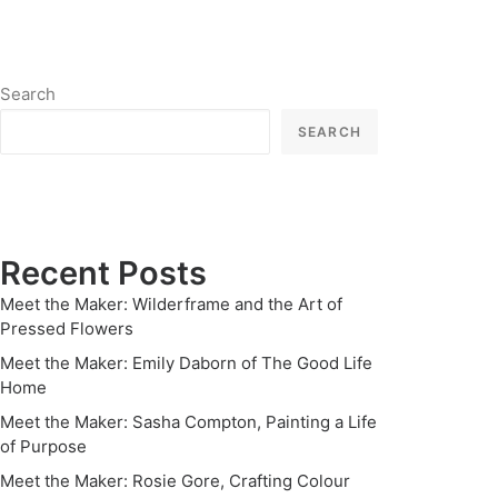
Search
SEARCH
Recent Posts
Meet the Maker: Wilderframe and the Art of
Pressed Flowers
Meet the Maker: Emily Daborn of The Good Life
Home
Meet the Maker: Sasha Compton, Painting a Life
of Purpose
Meet the Maker: Rosie Gore, Crafting Colour