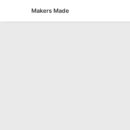
Makers Made