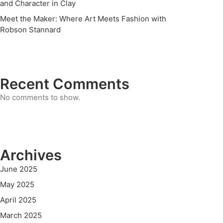
and Character in Clay
Meet the Maker: Where Art Meets Fashion with
Robson Stannard
Recent Comments
No comments to show.
Archives
June 2025
May 2025
April 2025
March 2025