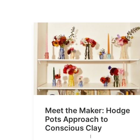
Meet the Maker: Hodge
Pots Approach to
Conscious Clay
I