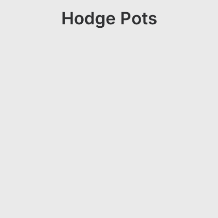
Hodge Pots