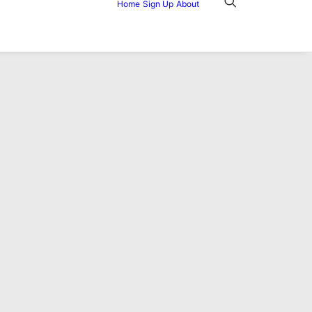
Home
Sign Up
About