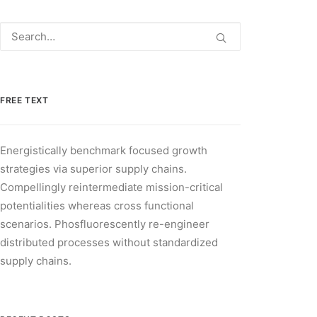
FREE TEXT
Energistically benchmark focused growth
strategies via superior supply chains.
Compellingly reintermediate mission-critical
potentialities whereas cross functional
scenarios. Phosfluorescently re-engineer
distributed processes without standardized
supply chains.