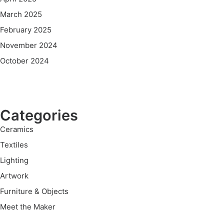
March 2025
February 2025
November 2024
October 2024
Categories
Ceramics
Textiles
Lighting
Artwork
Furniture & Objects
Meet the Maker