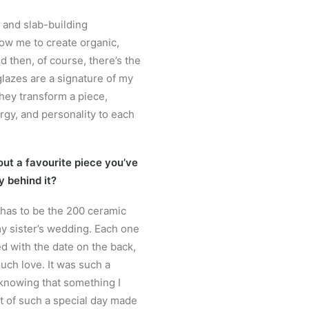
g and slab-building
ow me to create organic,
d then, of course, there’s the
lazes are a signature of my
they transform a piece,
gy, and personality to each
out a favourite piece you’ve
y behind it?
 has to be the 200 ceramic
y sister’s wedding. Each one
 with the date on the back,
uch love. It was such a
knowing that something I
t of such a special day made