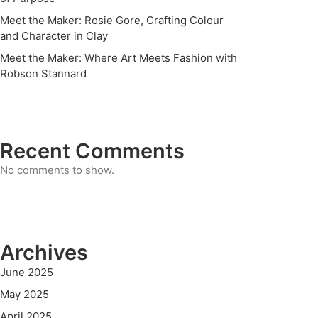
Meet the Maker: Rosie Gore, Crafting Colour
and Character in Clay
Meet the Maker: Where Art Meets Fashion with
Robson Stannard
Recent Comments
No comments to show.
Archives
June 2025
May 2025
April 2025