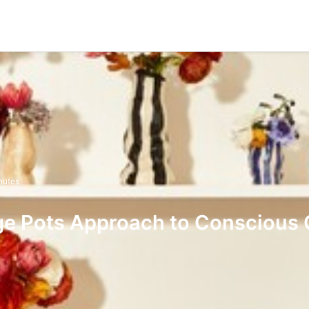
nutes
ge Pots Approach to Conscious 