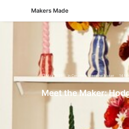
Makers Made
12 May 2025
In
Ceramics
,
Meet the Maker
14 Mi
Meet the Maker: Hod