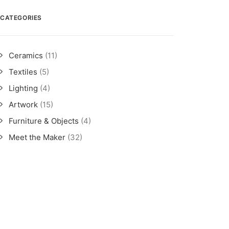
CATEGORIES
Ceramics
(11)
Textiles
(5)
Lighting
(4)
Artwork
(15)
Furniture & Objects
(4)
Meet the Maker
(32)