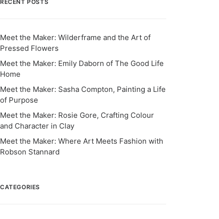
RECENT POSTS
Meet the Maker: Wilderframe and the Art of
Pressed Flowers
Meet the Maker: Emily Daborn of The Good Life
Home
Meet the Maker: Sasha Compton, Painting a Life
of Purpose
Meet the Maker: Rosie Gore, Crafting Colour
and Character in Clay
Meet the Maker: Where Art Meets Fashion with
Robson Stannard
CATEGORIES