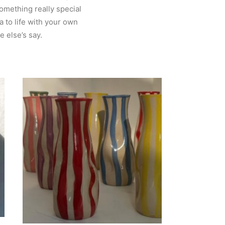
something really special
a to life with your own
 else’s say.