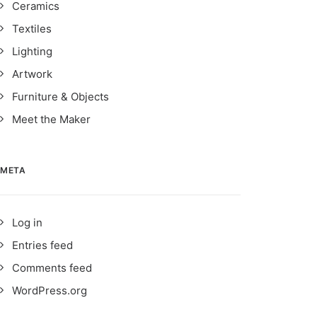
Ceramics
Textiles
Lighting
Artwork
Furniture & Objects
Meet the Maker
META
Log in
Entries feed
Comments feed
WordPress.org