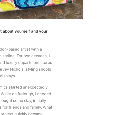
bit about yourself and your
ndon-based artist with a
 styling. For two decades, I
nd luxury department stores
arvey Nichols, styling shoots
displays.
mics started unexpectedly
 While on furlough, I needed
bought some clay, initially
s for friends and family. What
 project quickly became