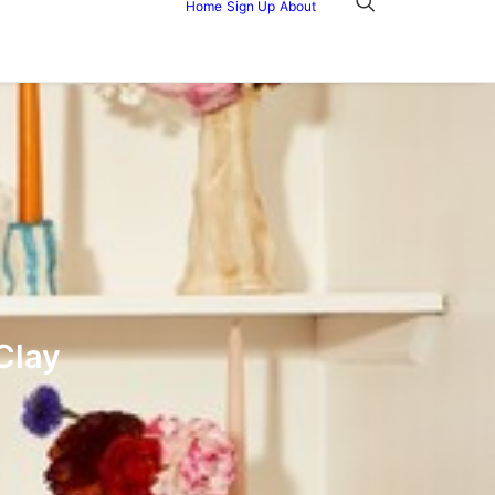
Home
Sign Up
About
Clay