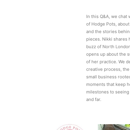
In this Q&A, we chat 
of Hodge Pots, about
and the stories behin
pieces. Nikki shares 
buzz of North London
opens up about the su
of her practice. We de
creative process, the
small business rooted
moments that keep he
milestones to seeing
and far.