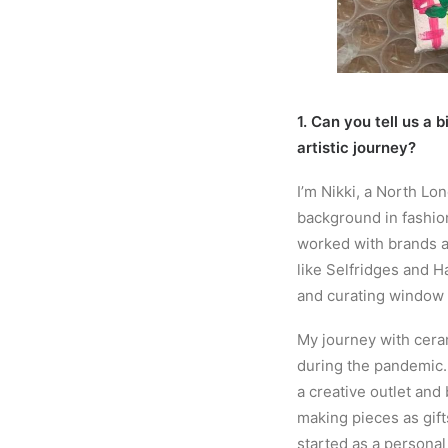
1. Can you tell us a 
artistic journey?
I’m Nikki, a North Lo
background in fashion
worked with brands a
like Selfridges and H
and curating window 
My journey with cera
during the pandemic.
a creative outlet and 
making pieces as gift
started as a personal