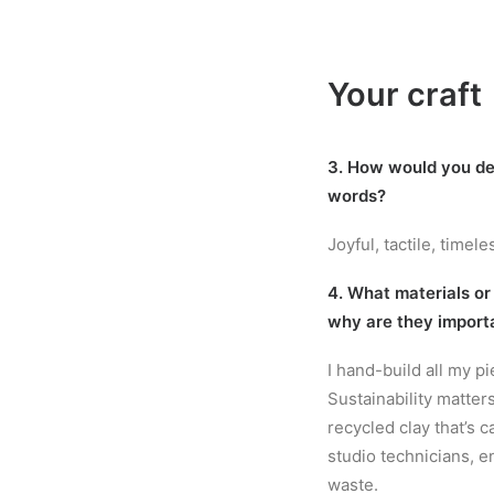
Your craft
3. How would you de
words?
Joyful, tactile, timele
4. What materials or
why are they import
I hand-build all my p
Sustainability matter
recycled clay that’s 
studio technicians, e
waste.