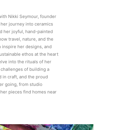
with Nikki Seymour, founder
 her journey into ceramics
d her joyful, hand-painted
how travel, nature, and the
 inspire her designs, and
stainable ethos at the heart
lve into the rituals of her
 challenges of building a
 in craft, and the proud
r going, from studio
 her pieces find homes near