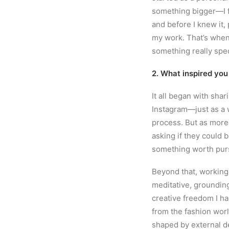
something bigger—I fe
and before I knew it,
my work. That’s when 
something really spec
2. What inspired you
It all began with sha
Instagram—just as a 
process. But as more
asking if they could b
something worth pur
Beyond that, working w
meditative, grounding
creative freedom I ha
from the fashion worl
shaped by external 