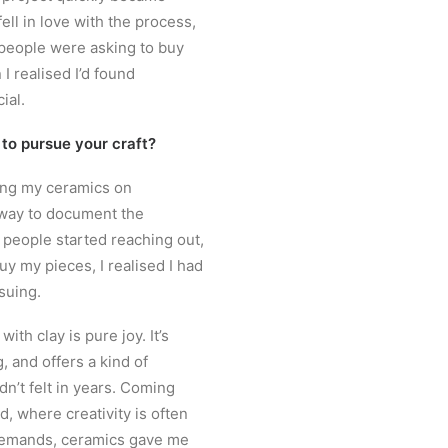
ll in love with the process,
 people were asking to buy
I realised I’d found
ial.
 to pursue your craft?
ring my ceramics on
way to document the
 people started reaching out,
uy my pieces, I realised I had
suing.
ith clay is pure joy. It’s
, and offers a kind of
dn’t felt in years. Coming
d, where creativity is often
demands, ceramics gave me