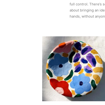
full control. There’s 
about bringing an ide
hands, without anyone