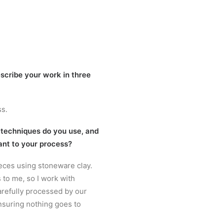
scribe your work in three
ss.
 techniques do you use, and
ant to your process?
ieces using stoneware clay.
s to me, so I work with
carefully processed by our
nsuring nothing goes to