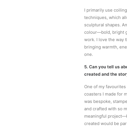
I primarily use coilin
techniques, which all
sculptural shapes. An
colour—bold, bright g
work. I love the way 
bringing warmth, ener
one.
5. Can you tell us ab
created and the stor
One of my favourites
coasters I made for m
was bespoke, stamped
and crafted with so m
meaningful project—
created would be par