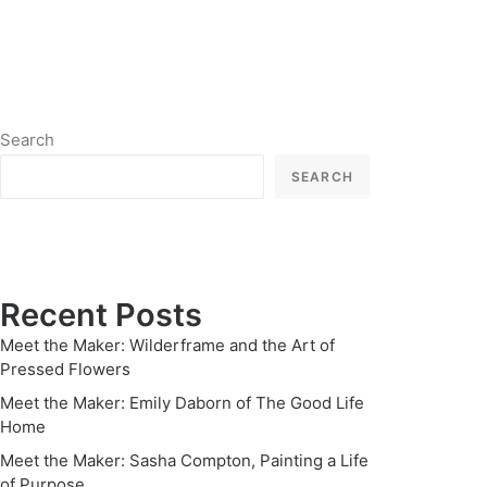
Search
SEARCH
Recent Posts
Meet the Maker: Wilderframe and the Art of
Pressed Flowers
Meet the Maker: Emily Daborn of The Good Life
Home
Meet the Maker: Sasha Compton, Painting a Life
of Purpose