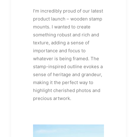
I’m incredibly proud of our latest
product launch – wooden stamp
mounts. I wanted to create
something robust and rich and
texture, adding a sense of
importance and focus to
whatever is being framed. The
stamp-inspired outline evokes a
sense of heritage and grandeur,
making it the perfect way to
highlight cherished photos and
precious artwork.