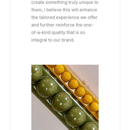
create something truly unique to
them, I believe this will enhance
the tailored experience we offer
and further reinforce the one-
of-a-kind quality that is so
integral to our brand.