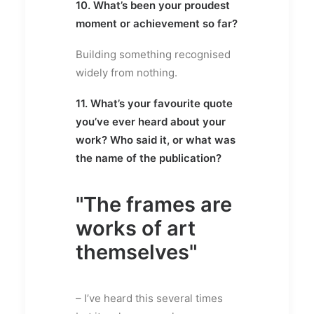
10. What’s been your proudest
moment or achievement so far?
Building something recognised
widely from nothing.
11. What’s your favourite quote
you’ve ever heard about your
work? Who said it, or what was
the name of the publication?
"The frames are
works of art
themselves"
– I’ve heard this several times