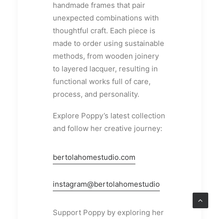
handmade frames that pair
unexpected combinations with
thoughtful craft. Each piece is
made to order using sustainable
methods, from wooden joinery
to layered lacquer, resulting in
functional works full of care,
process, and personality.
Explore Poppy’s latest collection
and follow her creative journey:
bertolahomestudio.com
instagram@bertolahomestudio
Support Poppy by exploring her