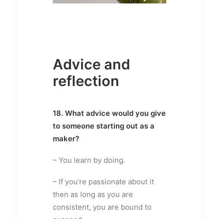
Advice and
reflection
18. What advice would you give
to someone starting out as a
maker?
– You learn by doing.
– If you’re passionate about it
then as long as you are
consistent, you are bound to