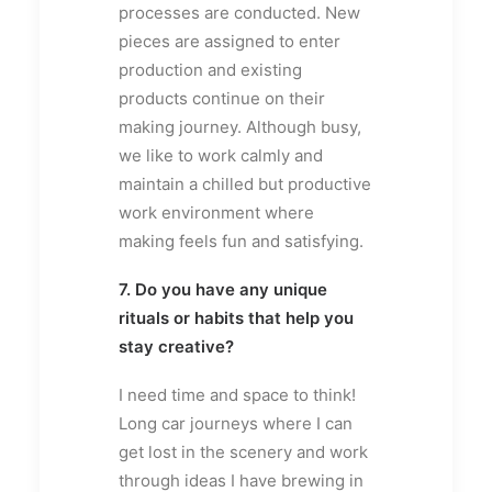
processes are conducted. New
pieces are assigned to enter
production and existing
products continue on their
making journey. Although busy,
we like to work calmly and
maintain a chilled but productive
work environment where
making feels fun and satisfying.
7. Do you have any unique
rituals or habits that help you
stay creative?
I need time and space to think!
Long car journeys where I can
get lost in the scenery and work
through ideas I have brewing in