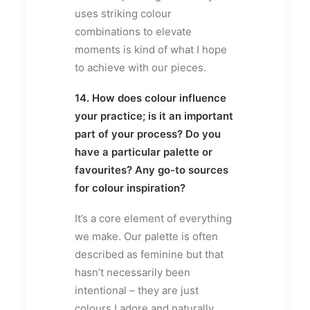
uses striking colour
combinations to elevate
moments is kind of what I hope
to achieve with our pieces.
14. How does colour influence
your practice; is it an important
part of your process? Do you
have a particular palette or
favourites? Any go-to sources
for colour inspiration?
It’s a core element of everything
we make. Our palette is often
described as feminine but that
hasn’t necessarily been
intentional – they are just
colours I adore and naturally