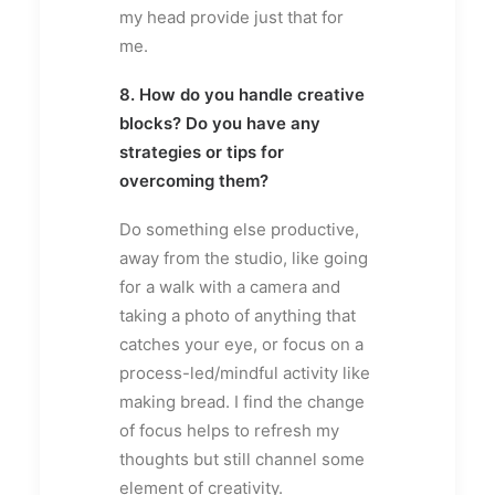
my head provide just that for
me.
8. How do you handle creative
blocks? Do you have any
strategies or tips for
overcoming them?
Do something else productive,
away from the studio, like going
for a walk with a camera and
taking a photo of anything that
catches your eye, or focus on a
process-led/mindful activity like
making bread. I find the change
of focus helps to refresh my
thoughts but still channel some
element of creativity.