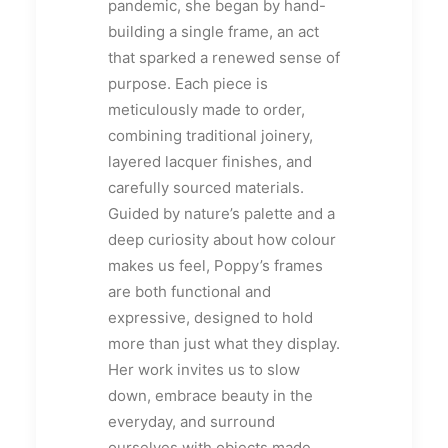
pandemic, she began by hand-
building a single frame, an act
that sparked a renewed sense of
purpose. Each piece is
meticulously made to order,
combining traditional joinery,
layered lacquer finishes, and
carefully sourced materials.
Guided by nature’s palette and a
deep curiosity about how colour
makes us feel, Poppy’s frames
are both functional and
expressive, designed to hold
more than just what they display.
Her work invites us to slow
down, embrace beauty in the
everyday, and surround
ourselves with objects made