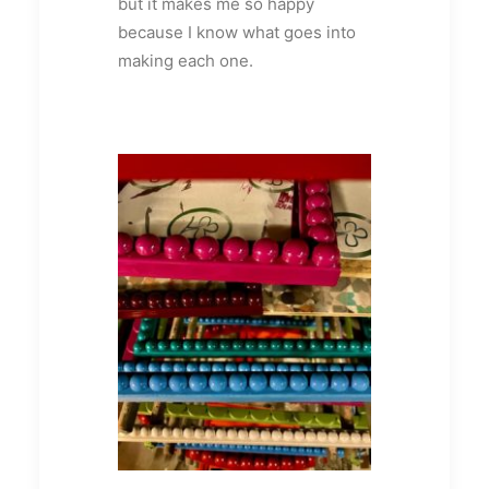
but it makes me so happy
because I know what goes into
making each one.