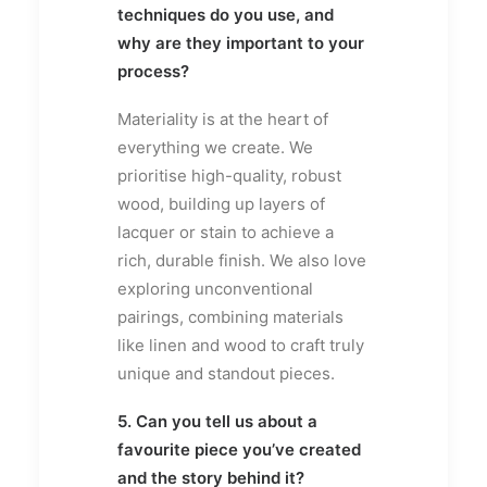
techniques do you use, and
why are they important to your
process?
Materiality is at the heart of
everything we create. We
prioritise high-quality, robust
wood, building up layers of
lacquer or stain to achieve a
rich, durable finish. We also love
exploring unconventional
pairings, combining materials
like linen and wood to craft truly
unique and standout pieces.
5. Can you tell us about a
favourite piece you’ve created
and the story behind it?