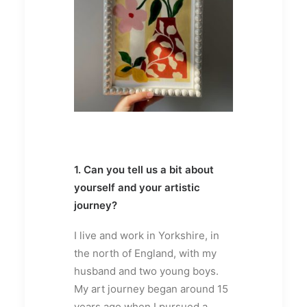
1. Can you tell us a bit about
yourself and your artistic
journey?
I live and work in Yorkshire, in
the north of England, with my
husband and two young boys.
My art journey began around 15
years ago when I pursued a