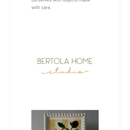
with care.