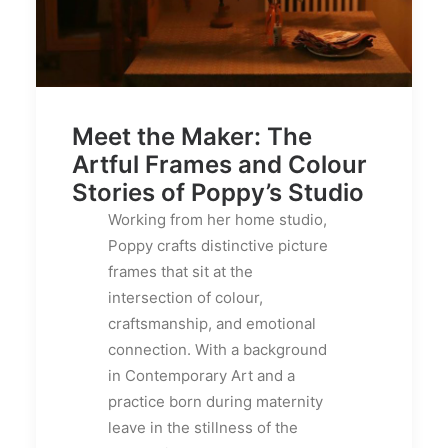
Meet the Maker: The
Artful Frames and Colour
Stories of Poppy’s Studio
Working from her home studio,
Poppy crafts distinctive picture
frames that sit at the
intersection of colour,
craftsmanship, and emotional
connection. With a background
in Contemporary Art and a
practice born during maternity
leave in the stillness of the