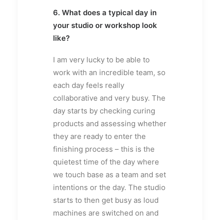
6. What does a typical day in
your studio or workshop look
like?
I am very lucky to be able to
work with an incredible team, so
each day feels really
collaborative and very busy. The
day starts by checking curing
products and assessing whether
they are ready to enter the
finishing process – this is the
quietest time of the day where
we touch base as a team and set
intentions or the day. The studio
starts to then get busy as loud
machines are switched on and