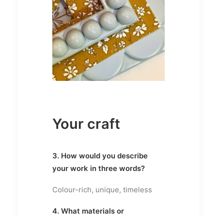
Your craft
3. How would you describe
your work in three words?
Colour-rich, unique, timeless
4. What materials or