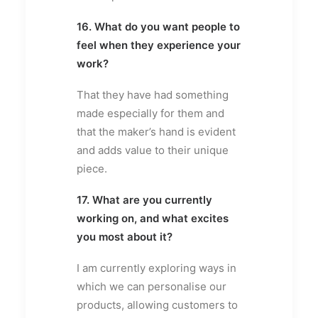
16. What do you want people to
feel when they experience your
work?
That they have had something
made especially for them and
that the maker’s hand is evident
and adds value to their unique
piece.
17. What are you currently
working on, and what excites
you most about it?
I am currently exploring ways in
which we can personalise our
products, allowing customers to