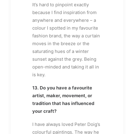
It’s hard to pinpoint exactly
because I find inspiration from
anywhere and everywhere – a
colour I spotted in my favourite
fashion brand, the way a curtain
moves in the breeze or the
saturating hues of a winter
sunset against the grey. Being
open-minded and taking it all in
is key.
13. Do you have a favourite
artist, maker, movement, or
tradition that has influenced
your craft?
I have always loved Peter Doig’s
colourful paintings. The way he