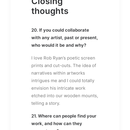
Closing
thoughts
20. If you could collaborate
with any artist, past or present,
who would it be and why?
I love Rob Ryan’s poetic screen
prints and cut-outs. The idea of
narratives within artworks
intrigues me and I could totally
envision his intricate work
etched into our wooden mounts,
telling a story.
21. Where can people find your
work, and how can they