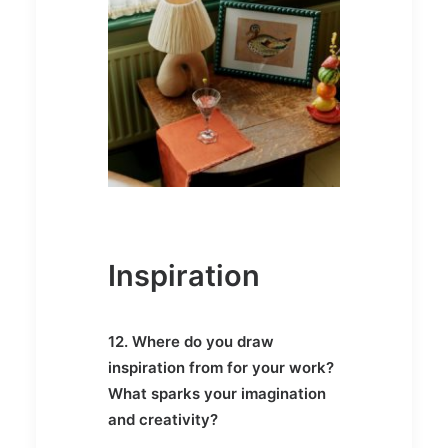
Inspiration
12. Where do you draw
inspiration from for your work?
What sparks your imagination
and creativity?