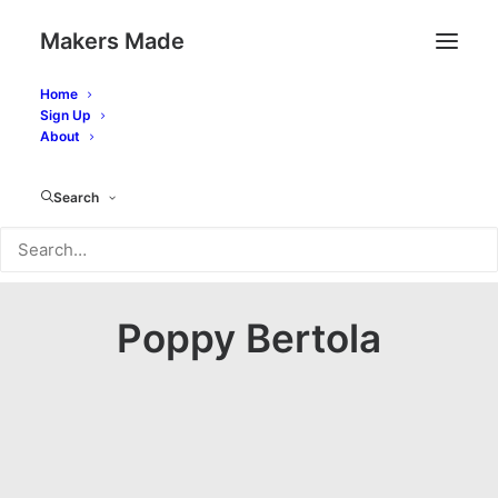
Makers Made
Home
Sign Up
About
Search
Poppy Bertola