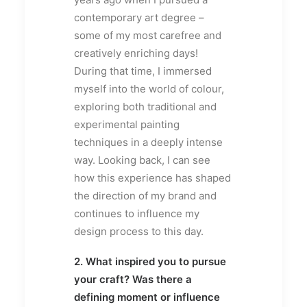
contemporary art degree –
some of my most carefree and
creatively enriching days!
During that time, I immersed
myself into the world of colour,
exploring both traditional and
experimental painting
techniques in a deeply intense
way. Looking back, I can see
how this experience has shaped
the direction of my brand and
continues to influence my
design process to this day.
2. What inspired you to pursue
your craft? Was there a
defining moment or influence