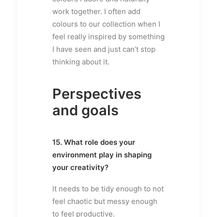
work together. I often add
colours to our collection when I
feel really inspired by something
I have seen and just can’t stop
thinking about it.
Perspectives
and goals
15. What role does your
environment play in shaping
your creativity?
It needs to be tidy enough to not
feel chaotic but messy enough
to feel productive.