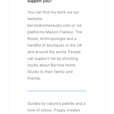
support you?
You can find my work via our
website:
bertolahomestudio.com or via
platforms Maison Flaneur, The
Roost, Anthropologie and a
handful of boutiques in the UK
and around the world. People
can support me by shouting
loudly about Bertola Home
Studio to their family and
friends.
Guided by nature’s palette and a
love of colour, Poppy creates