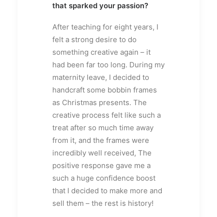
that sparked your passion?
After teaching for eight years, I
felt a strong desire to do
something creative again – it
had been far too long. During my
maternity leave, I decided to
handcraft some bobbin frames
as Christmas presents. The
creative process felt like such a
treat after so much time away
from it, and the frames were
incredibly well received, The
positive response gave me a
such a huge confidence boost
that I decided to make more and
sell them – the rest is history!