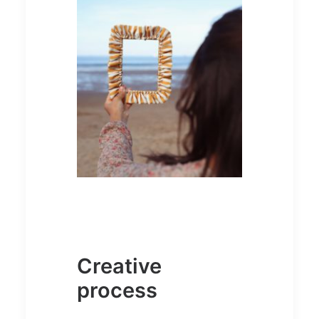
Creative
process