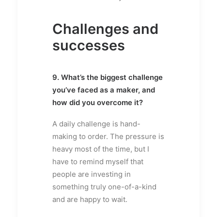
Challenges and
successes
9. What’s the biggest challenge
you’ve faced as a maker, and
how did you overcome it?
A daily challenge is hand-
making to order. The pressure is
heavy most of the time, but I
have to remind myself that
people are investing in
something truly one-of-a-kind
and are happy to wait.