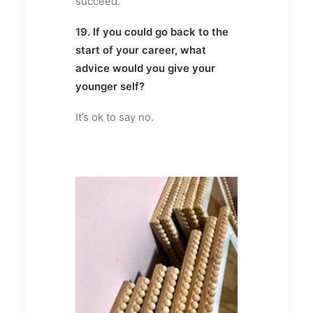
succeed.
19. If you could go back to the
start of your career, what
advice would you give your
younger self?
It’s ok to say no.