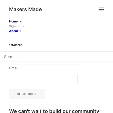
Makers Made
Stay in touch and be first to receive
Home
Sign Up
our creative monthly newsletters by
About
signing up here
Search
Name
Email
SUBSCRIBE
We can't wait to build our community