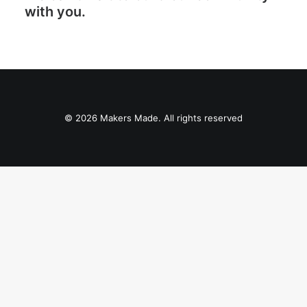
with you.
© 2026 Makers Made. All rights reserved