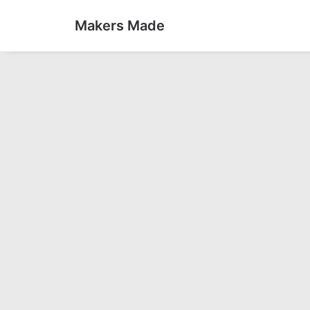
Makers Made