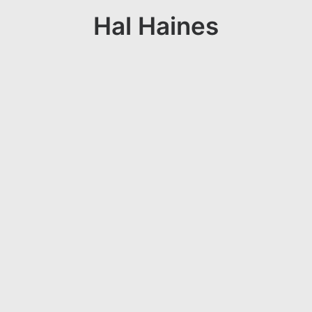
Hal Haines