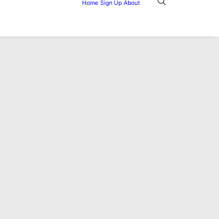
Home
Sign Up
About