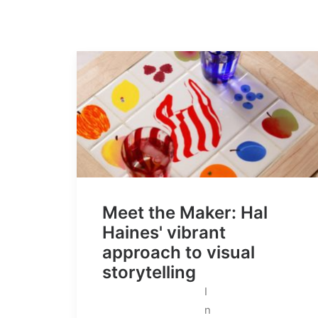
Meet the Maker: Hal
Haines' vibrant
approach to visual
storytelling
I
n