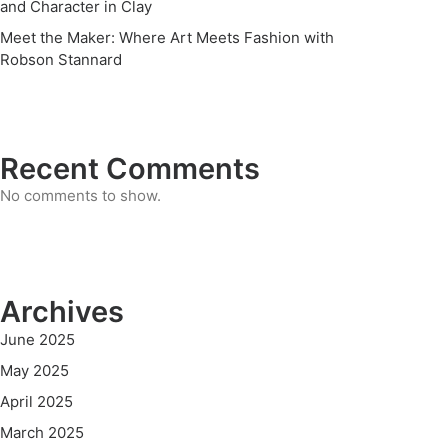
and Character in Clay
Meet the Maker: Where Art Meets Fashion with
Robson Stannard
Recent Comments
No comments to show.
Archives
June 2025
May 2025
April 2025
March 2025