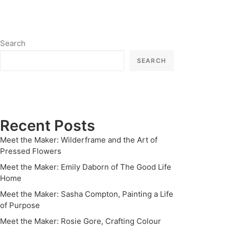
Search
SEARCH
Recent Posts
Meet the Maker: Wilderframe and the Art of
Pressed Flowers
Meet the Maker: Emily Daborn of The Good Life
Home
Meet the Maker: Sasha Compton, Painting a Life
of Purpose
Meet the Maker: Rosie Gore, Crafting Colour