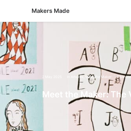
Makers Made
2 May 2025
In
Artwork
,
Meet the Maker
7 Minute
Meet the Maker: The V