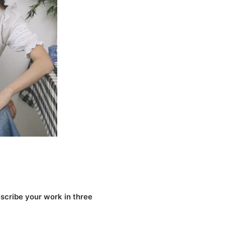
scribe your work in three