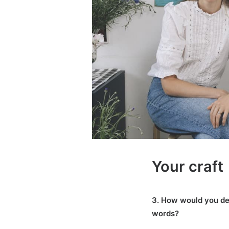
Your craft
3. How would you de
words?