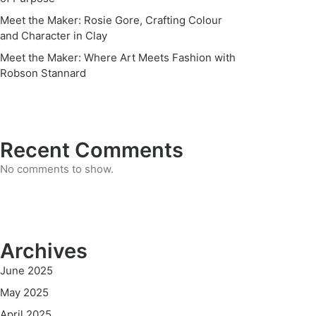
Meet the Maker: Rosie Gore, Crafting Colour
and Character in Clay
Meet the Maker: Where Art Meets Fashion with
Robson Stannard
Recent Comments
No comments to show.
Archives
June 2025
May 2025
April 2025