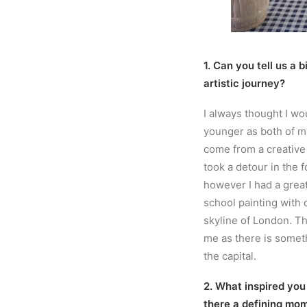
1. Can you tell us a 
artistic journey?
I always thought I wo
younger as both of m
come from a creative f
took a detour in the f
however I had a grea
school painting with 
skyline of London. Th
me as there is someth
the capital.
2. What inspired you
there a defining mom