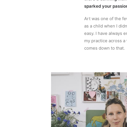
sparked your passio
Art was one of the fe
as a child when I didn
easy. I have always e
my practice across a
comes down to that.