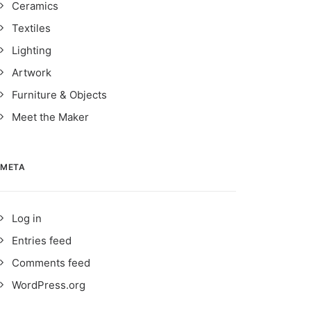
Ceramics
Textiles
Lighting
Artwork
Furniture & Objects
Meet the Maker
META
Log in
Entries feed
Comments feed
WordPress.org