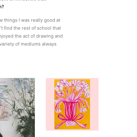
n?
w things I was really good at
’t find the rest of school that
njoyed the act of drawing and
 variety of mediums always