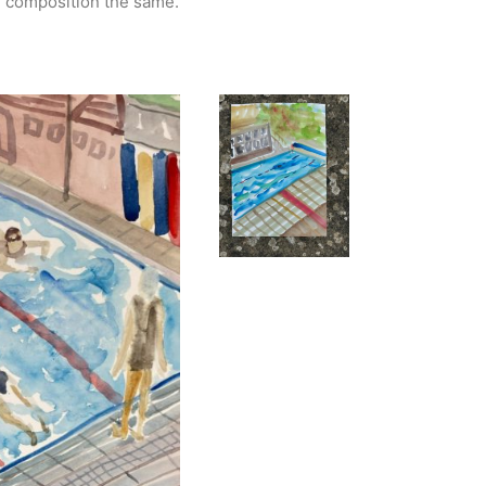
e composition the same.