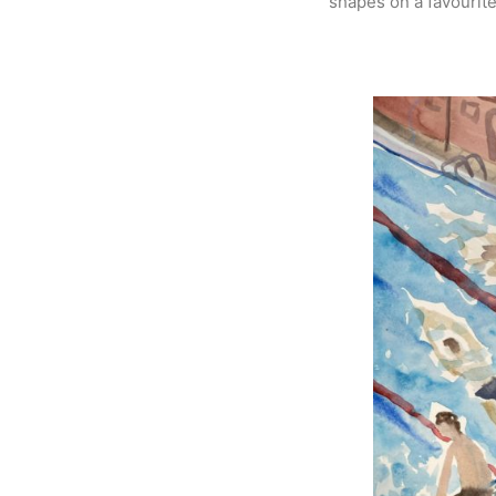
shapes on a favourit