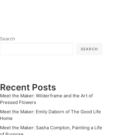
Search
SEARCH
Recent Posts
Meet the Maker: Wilderframe and the Art of
Pressed Flowers
Meet the Maker: Emily Daborn of The Good Life
Home
Meet the Maker: Sasha Compton, Painting a Life
of Purpose