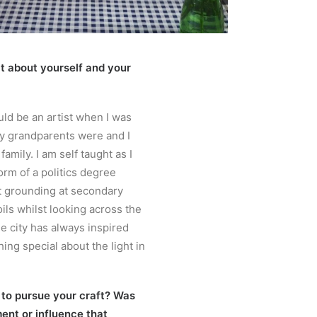
bit about yourself and your
uld be an artist when I was
y grandparents were and I
amily. I am self taught as I
orm of a politics degree
t grounding at secondary
oils whilst looking across the
e city has always inspired
ing special about the light in
 to pursue your craft? Was
ent or influence that