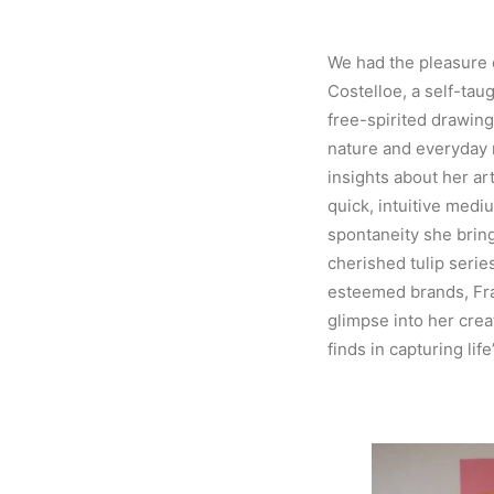
We had the pleasure 
Costelloe, a self-tau
free-spirited drawin
nature and everyday
insights about her art
quick, intuitive mediu
spontaneity she brin
cherished tulip serie
esteemed brands, Fra
glimpse into her crea
finds in capturing lif