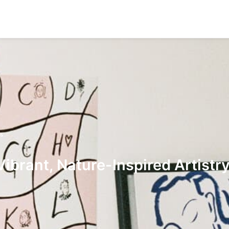
s
ibrant, Nature-Inspired Artistr