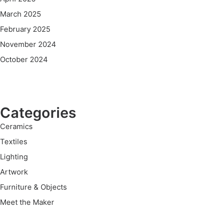
March 2025
February 2025
November 2024
October 2024
Categories
Ceramics
Textiles
Lighting
Artwork
Furniture & Objects
Meet the Maker