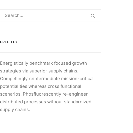
FREE TEXT
Energistically benchmark focused growth
strategies via superior supply chains.
Compellingly reintermediate mission-critical
potentialities whereas cross functional
scenarios. Phosfluorescently re-engineer
distributed processes without standardized
supply chains.