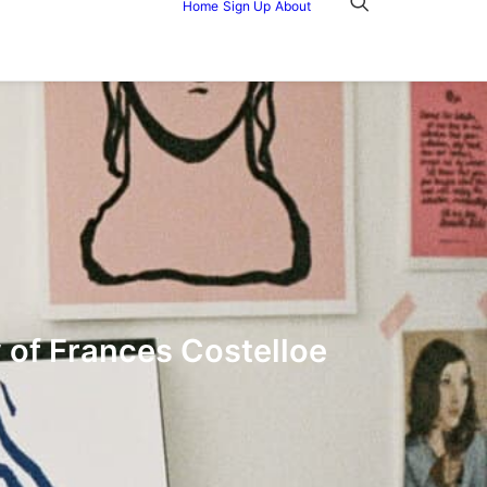
Home
Sign Up
About
y of Frances Costelloe