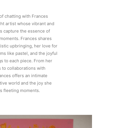
of chatting with Frances
ght artist whose vibrant and
gs capture the essence of
 moments. Frances shares
istic upbringing, her love for
ms like pastel, and the joyful
gs to each piece. From her
s to collaborations with
nces offers an intimate
tive world and the joy she
e’s fleeting moments.