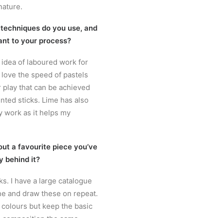
nature.
 techniques do you use, and
ant to your process?
e idea of laboured work for
I love the speed of pastels
 play that can be achieved
nted sticks. Lime has also
 work as it helps my
out a favourite piece you’ve
y behind it?
rks. I have a large catalogue
e and draw these on repeat.
e colours but keep the basic