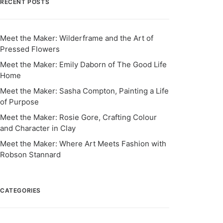
RECENT POSTS
Meet the Maker: Wilderframe and the Art of
Pressed Flowers
Meet the Maker: Emily Daborn of The Good Life
Home
Meet the Maker: Sasha Compton, Painting a Life
of Purpose
Meet the Maker: Rosie Gore, Crafting Colour
and Character in Clay
Meet the Maker: Where Art Meets Fashion with
Robson Stannard
CATEGORIES