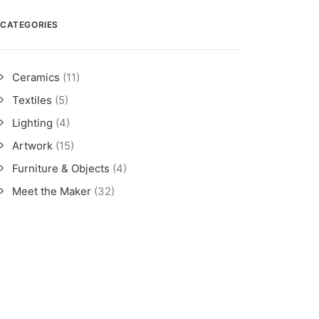
CATEGORIES
Ceramics
(11)
Textiles
(5)
Lighting
(4)
Artwork
(15)
Furniture & Objects
(4)
Meet the Maker
(32)