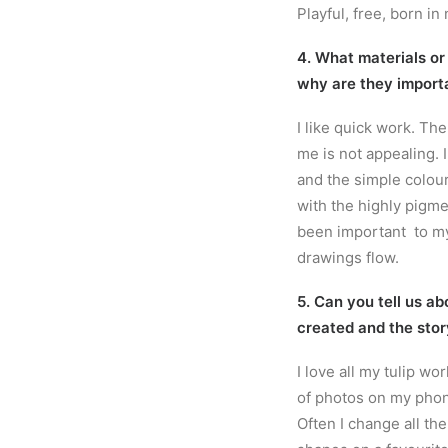
Playful, free, born in 
4. What materials or
why are they import
I like quick work. Th
me is not appealing. 
and the simple colour
with the highly pigme
been important to my
drawings flow.
5. Can you tell us ab
created and the stor
I love all my tulip wo
of photos on my phon
Often I change all th