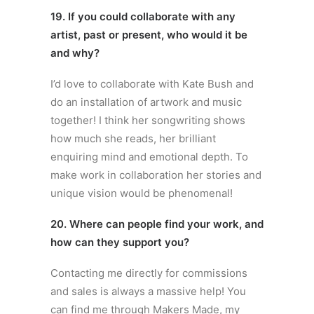
19. If you could collaborate with any
artist, past or present, who would it be
and why?
I’d love to collaborate with Kate Bush and
do an installation of artwork and music
together! I think her songwriting shows
how much she reads, her brilliant
enquiring mind and emotional depth. To
make work in collaboration her stories and
unique vision would be phenomenal!
20. Where can people find your work, and
how can they support you?
Contacting me directly for commissions
and sales is always a massive help! You
can find me through Makers Made, my