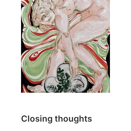
Closing thoughts