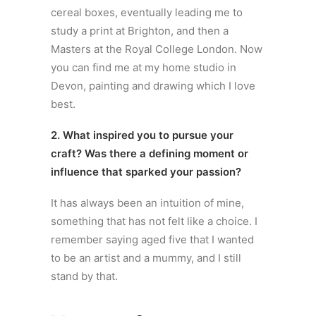
cereal boxes, eventually leading me to
study a print at Brighton, and then a
Masters at the Royal College London. Now
you can find me at my home studio in
Devon, painting and drawing which I love
best.
2. What inspired you to pursue your
craft? Was there a defining moment or
influence that sparked your passion?
It has always been an intuition of mine,
something that has not felt like a choice. I
remember saying aged five that I wanted
to be an artist and a mummy, and I still
stand by that.