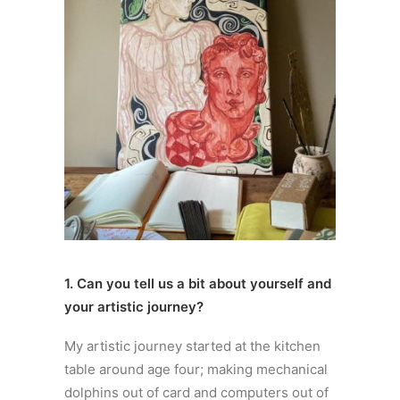
1. Can you tell us a bit about yourself and
your artistic journey?
My artistic journey started at the kitchen
table around age four; making mechanical
dolphins out of card and computers out of