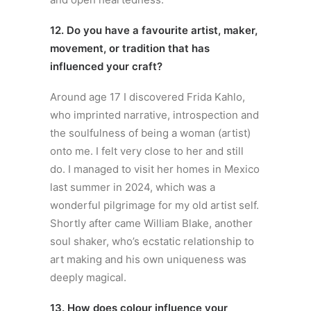
12. Do you have a favourite artist, maker,
movement, or tradition that has
influenced your craft?
Around age 17 I discovered Frida Kahlo,
who imprinted narrative, introspection and
the soulfulness of being a woman (artist)
onto me. I felt very close to her and still
do. I managed to visit her homes in Mexico
last summer in 2024, which was a
wonderful pilgrimage for my old artist self.
Shortly after came William Blake, another
soul shaker, who’s ecstatic relationship to
art making and his own uniqueness was
deeply magical.
13. How does colour influence your