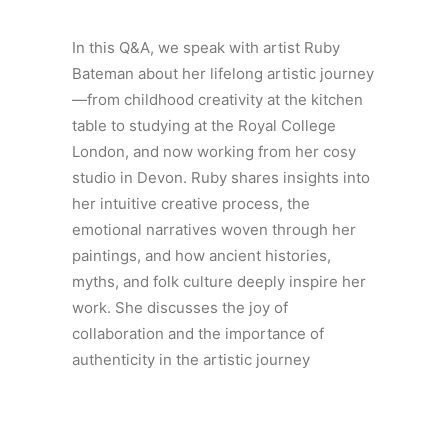
In this Q&A, we speak with artist Ruby
Bateman about her lifelong artistic journey
—from childhood creativity at the kitchen
table to studying at the Royal College
London, and now working from her cosy
studio in Devon. Ruby shares insights into
her intuitive creative process, the
emotional narratives woven through her
paintings, and how ancient histories,
myths, and folk culture deeply inspire her
work. She discusses the joy of
collaboration and the importance of
authenticity in the artistic journey