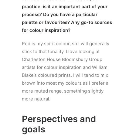
practice; is it an important part of your
process? Do you have a particular
palette or favourites? Any go-to sources
for colour inspiration?
Red is my spirit colour, so I will generally
stick to that tonality. I love looking at
Charleston House Bloomsbury Group
artists for colour inspiration and William
Blake’s coloured prints. I will tend to mix
brown into most my colours as I prefer a
more muted range, something slightly
more natural.
Perspectives and
goals