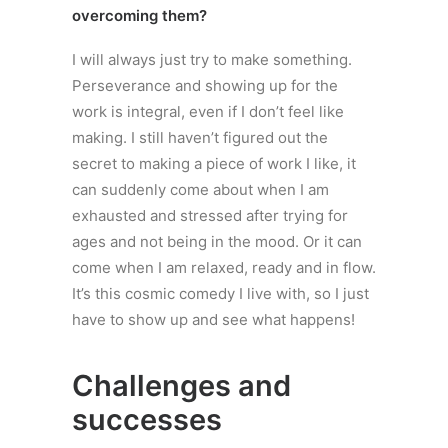
overcoming them?
I will always just try to make something.
Perseverance and showing up for the
work is integral, even if I don’t feel like
making. I still haven’t figured out the
secret to making a piece of work I like, it
can suddenly come about when I am
exhausted and stressed after trying for
ages and not being in the mood. Or it can
come when I am relaxed, ready and in flow.
It’s this cosmic comedy I live with, so I just
have to show up and see what happens!
Challenges and
successes