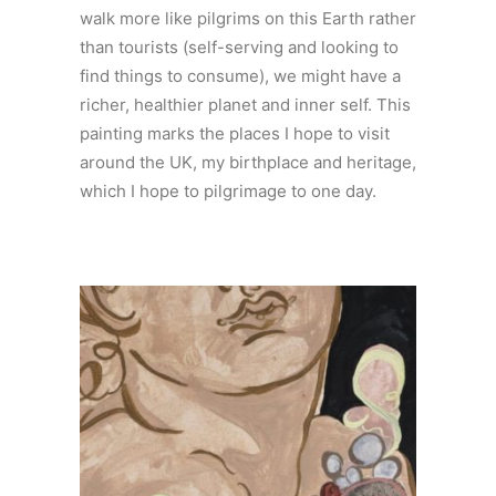
walk more like pilgrims on this Earth rather
than tourists (self-serving and looking to
find things to consume), we might have a
richer, healthier planet and inner self. This
painting marks the places I hope to visit
around the UK, my birthplace and heritage,
which I hope to pilgrimage to one day.