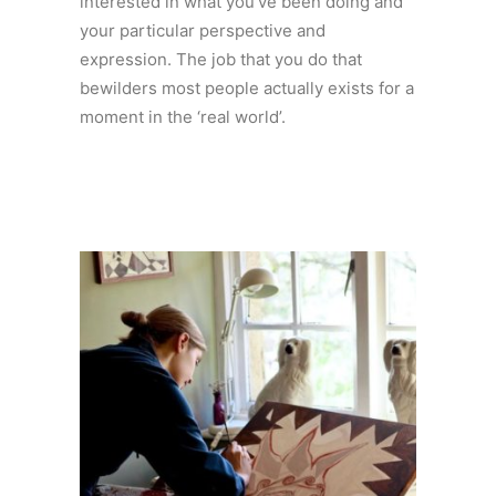
interested in what you’ve been doing and
your particular perspective and
expression. The job that you do that
bewilders most people actually exists for a
moment in the ‘real world’.