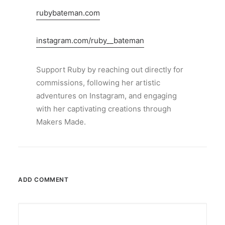
rubybateman.com
instagram.com/ruby__bateman
Support Ruby by reaching out directly for
commissions, following her artistic
adventures on Instagram, and engaging
with her captivating creations through
Makers Made.
ADD COMMENT