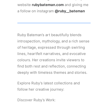
website
rubybateman.com
and giving me
a follow on instagram
@ruby__bateman
Ruby Bateman’s art beautifully blends
introspection, mythology, and a rich sense
of heritage, expressed through swirling
lines, heartfelt narratives, and evocative
colours. Her creations invite viewers to
find both rest and reflection, connecting
deeply with timeless themes and stories.
Explore Ruby’s latest collections and
follow her creative journey:
Discover Ruby’s Work: