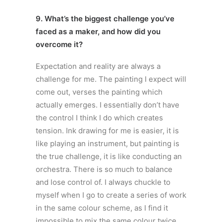
9. What’s the biggest challenge you’ve
faced as a maker, and how did you
overcome it?
Expectation and reality are always a
challenge for me. The painting I expect will
come out, verses the painting which
actually emerges. I essentially don’t have
the control I think I do which creates
tension. Ink drawing for me is easier, it is
like playing an instrument, but painting is
the true challenge, it is like conducting an
orchestra. There is so much to balance
and lose control of. I always chuckle to
myself when I go to create a series of work
in the same colour scheme, as I find it
impossible to mix the same colour twice,