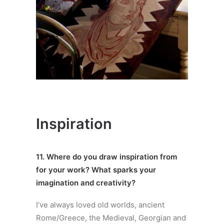
Inspiration
11. Where do you draw inspiration from
for your work? What sparks your
imagination and creativity?
I’ve always loved old worlds, ancient
Rome/Greece, the Medieval, Georgian and