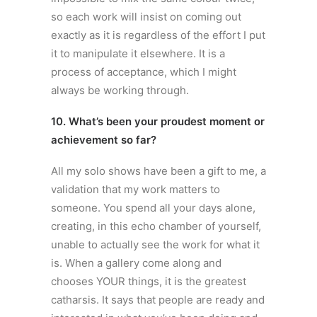
so each work will insist on coming out
exactly as it is regardless of the effort I put
it to manipulate it elsewhere. It is a
process of acceptance, which I might
always be working through.
10. What’s been your proudest moment or
achievement so far?
All my solo shows have been a gift to me, a
validation that my work matters to
someone. You spend all your days alone,
creating, in this echo chamber of yourself,
unable to actually see the work for what it
is. When a gallery come along and
chooses YOUR things, it is the greatest
catharsis. It says that people are ready and