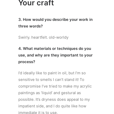
Your craft
3. How would you describe your work in
three words?
Swirly. heartfelt. old-worldy
4. What materials or techniques do you
use, and why are they important to your
process?
I’d ideally like to paint in oil, but I’m so
sensitive to smells I can’t stand it! To
compromise I’ve tried to make my acrylic
paintings as ‘liquid’ and gestural as
possible. It’s dryness does appeal to my
impatient side, and I do quite like how
immediate it is to use.