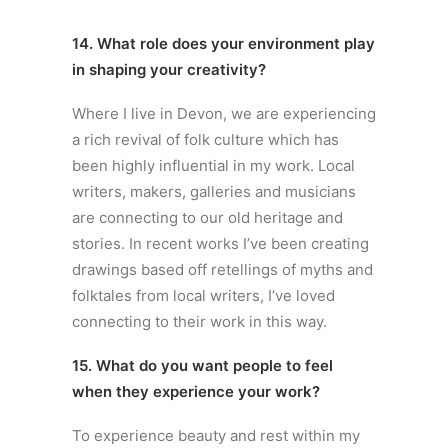
14. What role does your environment play
in shaping your creativity?
Where I live in Devon, we are experiencing
a rich revival of folk culture which has
been highly influential in my work. Local
writers, makers, galleries and musicians
are connecting to our old heritage and
stories. In recent works I’ve been creating
drawings based off retellings of myths and
folktales from local writers, I’ve loved
connecting to their work in this way.
15. What do you want people to feel
when they experience your work?
To experience beauty and rest within my