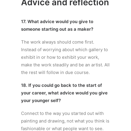
Advice and reflection
17. What advice would you give to
someone starting out as a maker?
The work always should come first.
Instead of worrying about which gallery to
exhibit in or how to exhibit your work,
make the work steadily and be an artist. All
the rest will follow in due course.
18. If you could go back to the start of
your career, what advice would you give
your younger self?
Connect to the way you started out with
painting and drawing, not what you think is
fashionable or what people want to see.