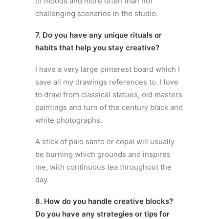
of moods and more often than not
challenging scenarios in the studio.
7. Do you have any unique rituals or
habits that help you stay creative?
I have a very large pinterest board which I
save all my drawings references to. I love
to draw from classical statues, old masters
paintings and turn of the century black and
white photographs.
A stick of palo santo or copal will usually
be burning which grounds and inspires
me, with continuous tea throughout the
day.
8. How do you handle creative blocks?
Do you have any strategies or tips for