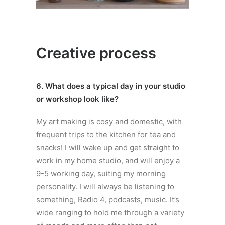
Creative process
6. What does a typical day in your studio
or workshop look like?
My art making is cosy and domestic, with
frequent trips to the kitchen for tea and
snacks! I will wake up and get straight to
work in my home studio, and will enjoy a
9-5 working day, suiting my morning
personality. I will always be listening to
something, Radio 4, podcasts, music. It’s
wide ranging to hold me through a variety