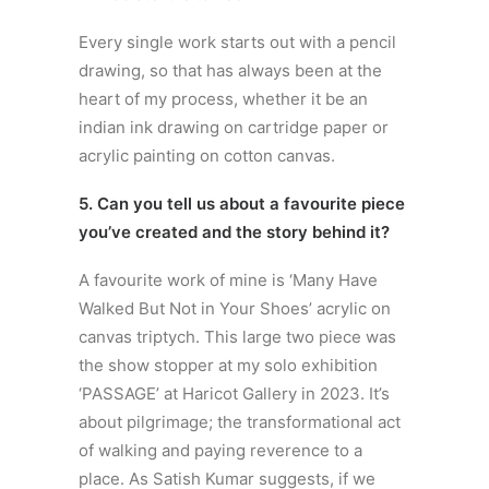
Every single work starts out with a pencil
drawing, so that has always been at the
heart of my process, whether it be an
indian ink drawing on cartridge paper or
acrylic painting on cotton canvas.
5. Can you tell us about a favourite piece
you’ve created and the story behind it?
A favourite work of mine is ‘Many Have
Walked But Not in Your Shoes’ acrylic on
canvas triptych. This large two piece was
the show stopper at my solo exhibition
‘PASSAGE’ at Haricot Gallery in 2023. It’s
about pilgrimage; the transformational act
of walking and paying reverence to a
place. As Satish Kumar suggests, if we