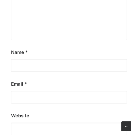
Name
*
Email
*
Website