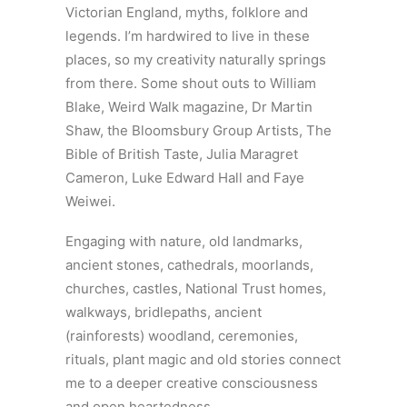
Victorian England, myths, folklore and
legends. I’m hardwired to live in these
places, so my creativity naturally springs
from there. Some shout outs to William
Blake, Weird Walk magazine, Dr Martin
Shaw, the Bloomsbury Group Artists, The
Bible of British Taste, Julia Maragret
Cameron, Luke Edward Hall and Faye
Weiwei.
Engaging with nature, old landmarks,
ancient stones, cathedrals, moorlands,
churches, castles, National Trust homes,
walkways, bridlepaths, ancient
(rainforests) woodland, ceremonies,
rituals, plant magic and old stories connect
me to a deeper creative consciousness
and open heartedness.