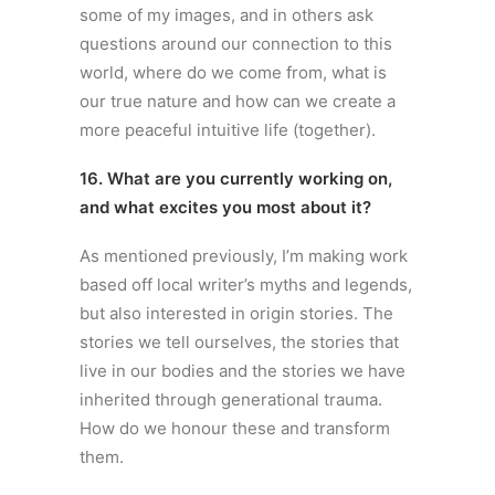
some of my images, and in others ask
questions around our connection to this
world, where do we come from, what is
our true nature and how can we create a
more peaceful intuitive life (together).
16. What are you currently working on,
and what excites you most about it?
As mentioned previously, I’m making work
based off local writer’s myths and legends,
but also interested in origin stories. The
stories we tell ourselves, the stories that
live in our bodies and the stories we have
inherited through generational trauma.
How do we honour these and transform
them.