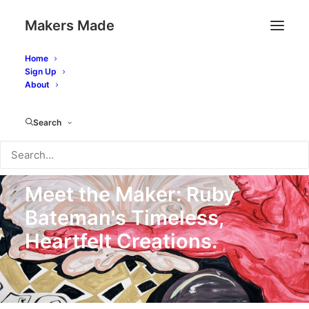
Makers Made
Home
Sign Up
About
Search
14 April 2025
In
Artwork
,
Meet the Maker
14 Minutes
Meet the Maker: Ruby
Bateman's Timeless,
Heartfelt Creations.