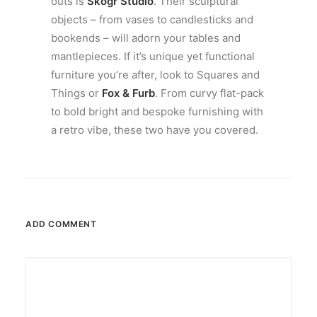
outs is
Skogr Studio
. Their sculptural
objects – from vases to candlesticks and
bookends – will adorn your tables and
mantlepieces. If it’s unique yet functional
furniture you’re after, look to Squares and
Things or
Fox & Furb
. From curvy flat-pack
to bold bright and bespoke furnishing with
a retro vibe, these two have you covered.
ADD COMMENT