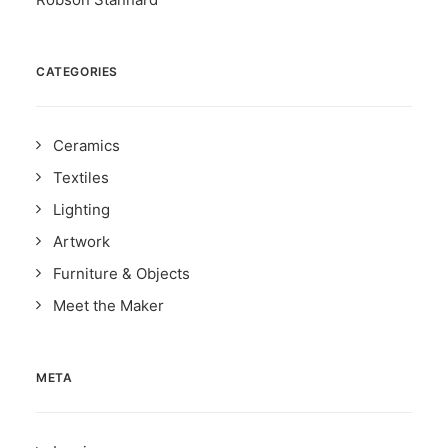
CATEGORIES
Ceramics
Textiles
Lighting
Artwork
Furniture & Objects
Meet the Maker
META