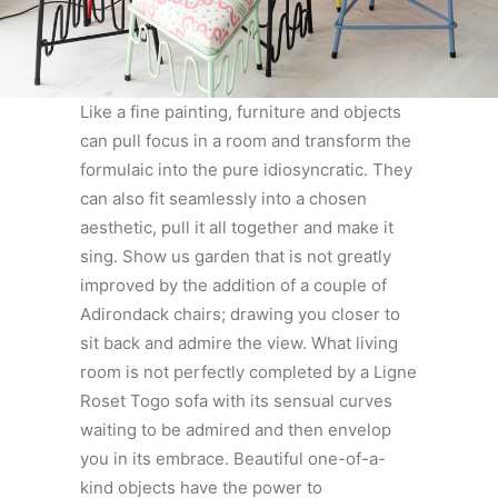
Like a fine painting, furniture and objects
can pull focus in a room and transform the
formulaic into the pure idiosyncratic. They
can also fit seamlessly into a chosen
aesthetic, pull it all together and make it
sing. Show us garden that is not greatly
improved by the addition of a couple of
Adirondack chairs; drawing you closer to
sit back and admire the view. What living
room is not perfectly completed by a Ligne
Roset Togo sofa with its sensual curves
waiting to be admired and then envelop
you in its embrace. Beautiful one-of-a-
kind objects have the power to