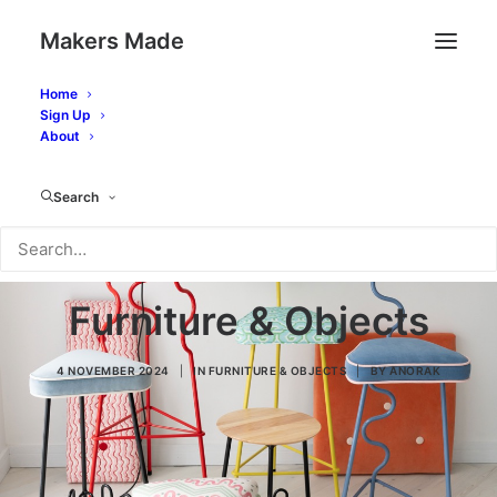
Makers Made
Home
Sign Up
About
Search
Furniture & Objects
4 NOVEMBER 2024
|
IN
FURNITURE & OBJECTS
|
BY
ANORAK