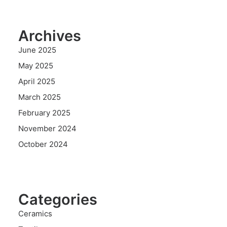
Archives
June 2025
May 2025
April 2025
March 2025
February 2025
November 2024
October 2024
Categories
Ceramics