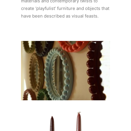
materials and contemporary twists to
create ‘playfulist’ furniture and objects that
have been described as visual feasts.