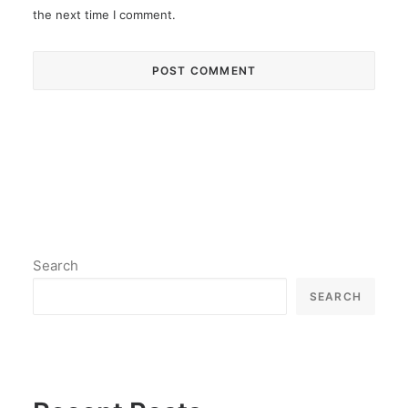
the next time I comment.
Search
SEARCH