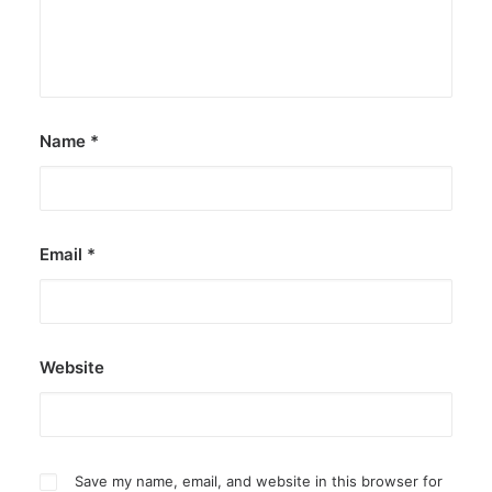
Name
*
Email
*
Website
Save my name, email, and website in this browser for