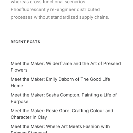
whereas cross functional scenarios.
Phosfluorescently re-engineer distributed
processes without standardized supply chains.
RECENT POSTS
Meet the Maker: Wilderframe and the Art of Pressed
Flowers
Meet the Maker: Emily Daborn of The Good Life
Home
Meet the Maker: Sasha Compton, Painting a Life of
Purpose
Meet the Maker: Rosie Gore, Crafting Colour and
Character in Clay
Meet the Maker: Where Art Meets Fashion with
Robson Stannard