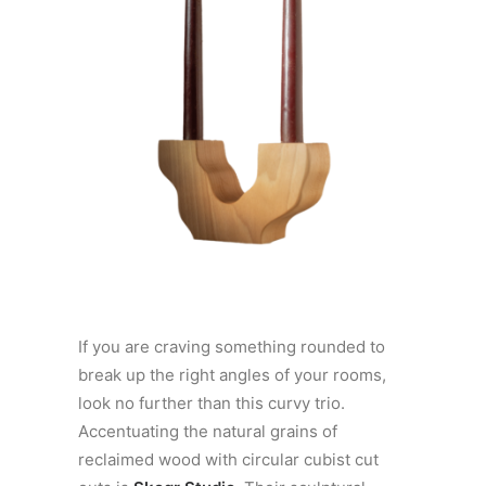
If you are craving something rounded to
break up the right angles of your rooms,
look no further than this curvy trio.
Accentuating the natural grains of
reclaimed wood with circular cubist cut