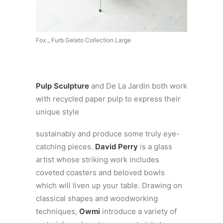
Fox _ Furb Gelato Collection Large
Pulp Sculpture
and De La Jardin both work
with recycled paper pulp to express their
unique style
sustainably and produce some truly eye-
catching pieces.
David Perry
is a glass
artist whose striking work includes
coveted coasters and beloved bowls
which will liven up your table. Drawing on
classical shapes and woodworking
techniques,
Owmi
introduce a variety of