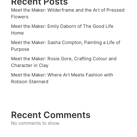
Recent Posts
Meet the Maker: Wilderframe and the Art of Pressed
Flowers
Meet the Maker: Emily Daborn of The Good Life
Home
Meet the Maker: Sasha Compton, Painting a Life of
Purpose
Meet the Maker: Rosie Gore, Crafting Colour and
Character in Clay
Meet the Maker: Where Art Meets Fashion with
Robson Stannard
Recent Comments
No comments to show.