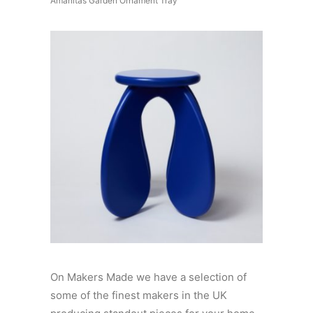
Amanitas Garden Ornament Tray
On Makers Made we have a selection of
some of the finest makers in the UK