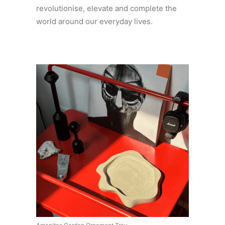
revolutionise, elevate and complete the
world around our everyday lives.