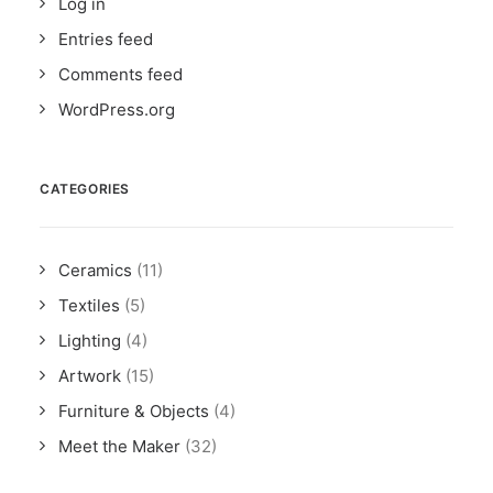
Log in
Entries feed
Comments feed
WordPress.org
CATEGORIES
Ceramics
(11)
Textiles
(5)
Lighting
(4)
Artwork
(15)
Furniture & Objects
(4)
Meet the Maker
(32)