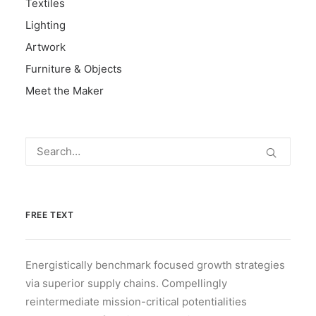
Textiles
Lighting
Artwork
Furniture & Objects
Meet the Maker
FREE TEXT
Energistically benchmark focused growth strategies
via superior supply chains. Compellingly
reintermediate mission-critical potentialities