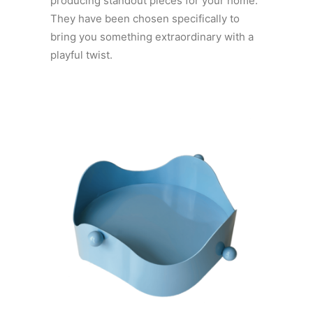
producing standout pieces for your home.
They have been chosen specifically to
bring you something extraordinary with a
playful twist.