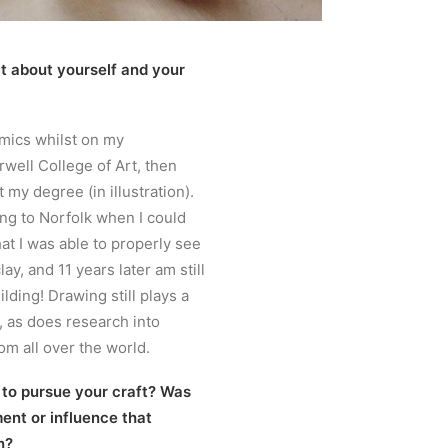
bit about yourself and your
amics whilst on my
well College of Art, then
 my degree (in illustration).
ing to Norfolk when I could
hat I was able to properly see
ay, and 11 years later am still
lding! Drawing still plays a
, as does research into
om all over the world.
 to pursue your craft? Was
ent or influence that
n?