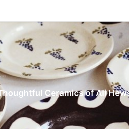
utes
Thoughtful Ceramics of Ali Hew