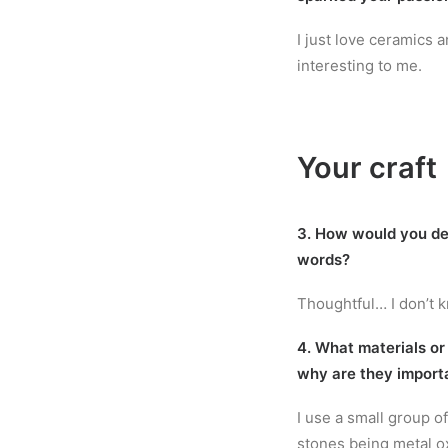
I just love ceramics an
interesting to me.
Your craft
3. How would you de
words?
Thoughtful… I don’t 
4. What materials or
why are they import
I use a small group o
stones being metal o