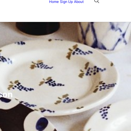
Home
Sign Up
About
son