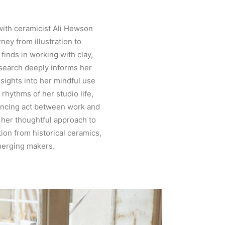
with ceramicist Ali Hewson
rney from illustration to
finds in working with clay,
esearch deeply informs her
nsights into her mindful use
y rhythms of her studio life,
ancing act between work and
 her thoughtful approach to
ation from historical ceramics,
merging makers.