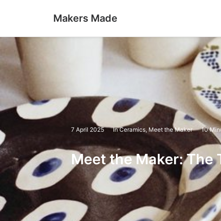
Makers Made
7 April 2025
In
Ceramics
,
Meet the Maker
10 Min
Meet the Maker: The 