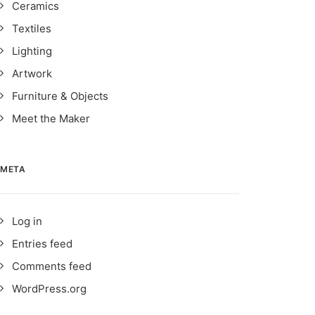
Ceramics
Textiles
Lighting
Artwork
Furniture & Objects
Meet the Maker
META
Log in
Entries feed
Comments feed
WordPress.org