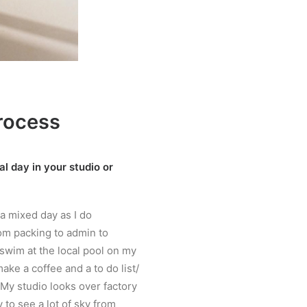
rocess
l day in your studio or
 a mixed day as I do
om packing to admin to
 swim at the local pool on my
ake a coffee and a to do list/
My studio looks over factory
 to see a lot of sky from