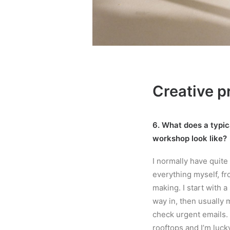
Creative p
6. What does a typica
workshop look like?
I normally have quite
everything myself, fr
making. I start with a
way in, then usually m
check urgent emails. 
rooftops and I’m lucky