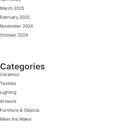
March 2025
February 2025
November 2024
October 2024
Categories
Ceramics
Textiles
Lighting
Artwork
Furniture & Objects
Meet the Maker