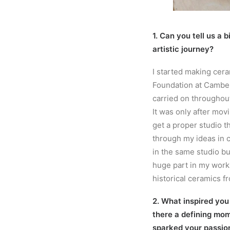
1. Can you tell us a 
artistic journey?
I started making cer
Foundation at Camber
carried on throughout
It was only after mov
get a proper studio t
through my ideas in cl
in the same studio bui
huge part in my work
historical ceramics fr
2. What inspired you
there a defining mom
sparked your passio