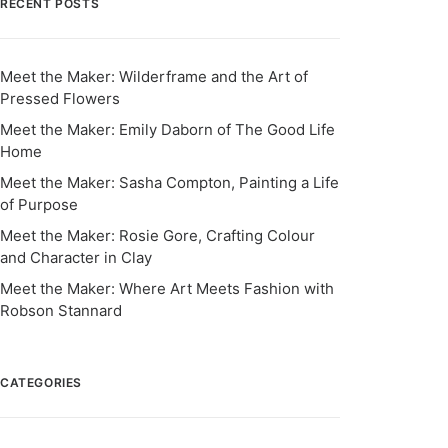
RECENT POSTS
Meet the Maker: Wilderframe and the Art of
Pressed Flowers
Meet the Maker: Emily Daborn of The Good Life
Home
Meet the Maker: Sasha Compton, Painting a Life
of Purpose
Meet the Maker: Rosie Gore, Crafting Colour
and Character in Clay
Meet the Maker: Where Art Meets Fashion with
Robson Stannard
CATEGORIES