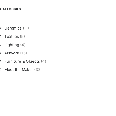
CATEGORIES
Ceramics
(11)
Textiles
(5)
Lighting
(4)
Artwork
(15)
Furniture & Objects
(4)
Meet the Maker
(32)