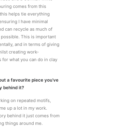
louring comes from this
 this helps tie everything
 ensuring I have minimal
nd can recycle as much of
 possible. This is important
tally, and in terms of giving
ilst creating work-
 for what you can do in clay
out a favourite piece you’ve
y behind it?
orking on repeated motifs,
e up a lot in my work.
tory behind it just comes from
ng things around me.