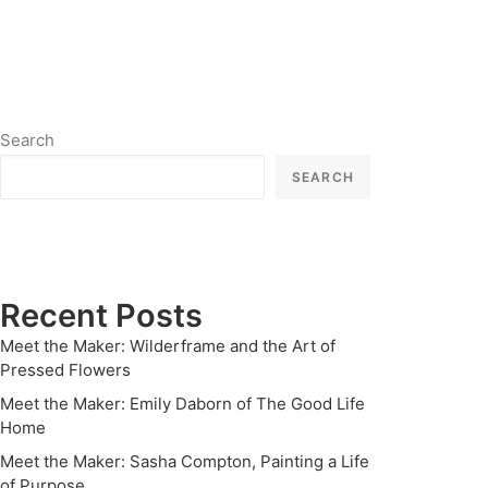
Search
SEARCH
Recent Posts
Meet the Maker: Wilderframe and the Art of
Pressed Flowers
Meet the Maker: Emily Daborn of The Good Life
Home
Meet the Maker: Sasha Compton, Painting a Life
of Purpose