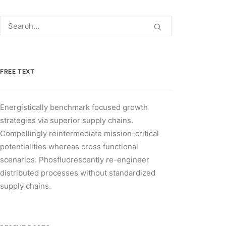
FREE TEXT
Energistically benchmark focused growth
strategies via superior supply chains.
Compellingly reintermediate mission-critical
potentialities whereas cross functional
scenarios. Phosfluorescently re-engineer
distributed processes without standardized
supply chains.