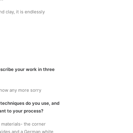
d clay, it is endlessly
scribe your work in three
know any more sorry
 techniques do you use, and
ant to your process?
f materials- the corner
xides and a German white