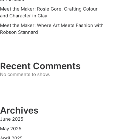
Meet the Maker: Rosie Gore, Crafting Colour
and Character in Clay
Meet the Maker: Where Art Meets Fashion with
Robson Stannard
Recent Comments
No comments to show.
Archives
June 2025
May 2025
April 2025