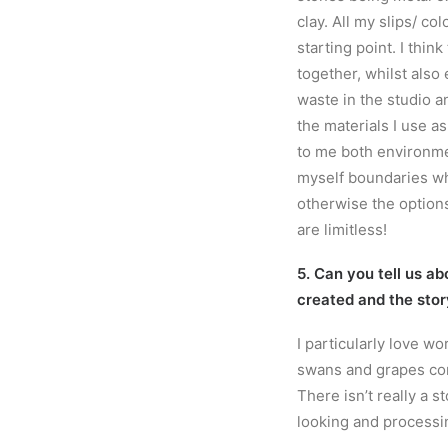
clay. All my slips/ co
starting point. I think
together, whilst also
waste in the studio a
the materials I use as
to me both environmen
myself boundaries wh
otherwise the options
are limitless!
5. Can you tell us ab
created and the stor
I particularly love w
swans and grapes com
There isn’t really a s
looking and processi