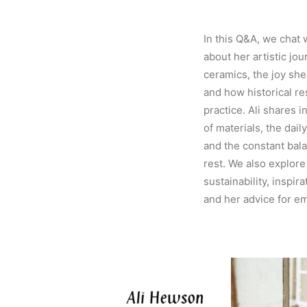
In this Q&A, we chat 
about her artistic jou
ceramics, the joy she 
and how historical r
practice. Ali shares i
of materials, the dail
and the constant bal
rest. We also explore
sustainability, inspir
and her advice for e