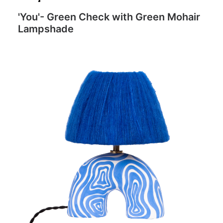
'You'- Green Check with Green Mohair
Lampshade