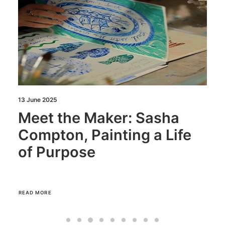
13 June 2025
Meet the Maker: Sasha
Compton, Painting a Life
of Purpose
READ MORE