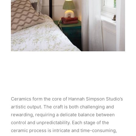
Ceramics form the core of Hannah Simpson Studio’s
artistic output. The craft is both challenging and
rewarding, requiring a delicate balance between
control and unpredictability. Each stage of the
ceramic process is intricate and time-consuming,