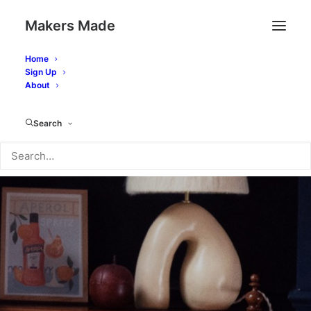
Makers Made
Home
Sign Up
About
Search