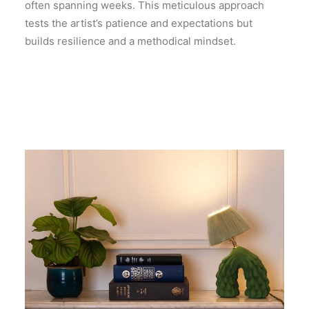
often spanning weeks. This meticulous approach
tests the artist’s patience and expectations but
builds resilience and a methodical mindset.