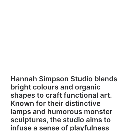
Hannah Simpson
hannahsimpsonstudio.com
Hannah Simpson Studio blends
bright colours and organic
shapes to craft functional art.
Known for their distinctive
lamps and humorous monster
sculptures, the studio aims to
infuse a sense of playfulness