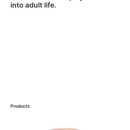
into adult life.
Products