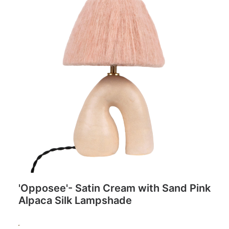
'Opposee'- Satin Cream with Sand Pink
Alpaca Silk Lampshade