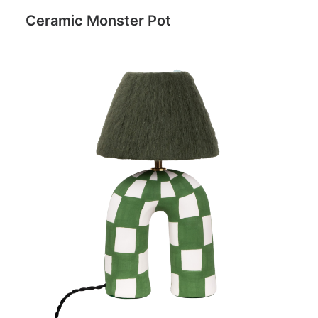
Ceramic Monster Pot