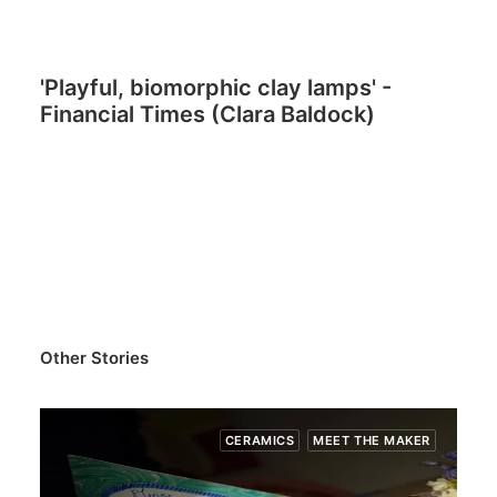
'Playful, biomorphic clay lamps' -
Financial Times (Clara Baldock)
Other Stories
CERAMICS
MEET THE MAKER