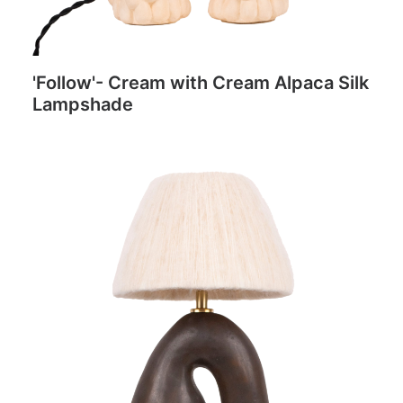
'Follow'- Cream with Cream Alpaca Silk
Lampshade