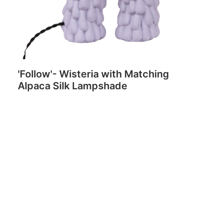
'Follow'- Wisteria with Matching
Alpaca Silk Lampshade