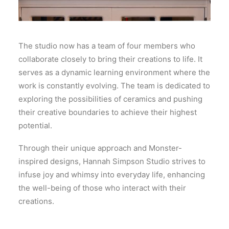
The studio now has a team of four members who
collaborate closely to bring their creations to life. It
serves as a dynamic learning environment where the
work is constantly evolving. The team is dedicated to
exploring the possibilities of ceramics and pushing
their creative boundaries to achieve their highest
potential.
Through their unique approach and Monster-
inspired designs, Hannah Simpson Studio strives to
infuse joy and whimsy into everyday life, enhancing
the well-being of those who interact with their
creations.