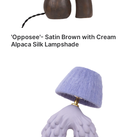
'Opposee'- Satin Brown with Cream
Alpaca Silk Lampshade