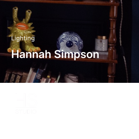
Lighting
Hannah Simpson