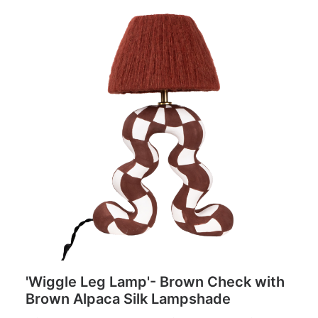
'Wiggle Leg Lamp'- Brown Check with
Brown Alpaca Silk Lampshade