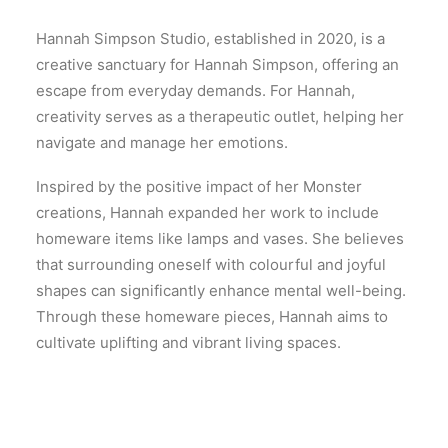
Hannah Simpson Studio, established in 2020, is a
creative sanctuary for Hannah Simpson, offering an
escape from everyday demands. For Hannah,
creativity serves as a therapeutic outlet, helping her
navigate and manage her emotions.
Inspired by the positive impact of her Monster
creations, Hannah expanded her work to include
homeware items like lamps and vases. She believes
that surrounding oneself with colourful and joyful
shapes can significantly enhance mental well-being.
Through these homeware pieces, Hannah aims to
cultivate uplifting and vibrant living spaces.