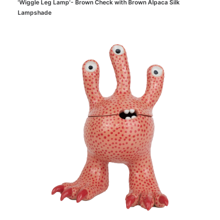
'Wiggle Leg Lamp'- Brown Check with Brown Alpaca Silk
Lampshade