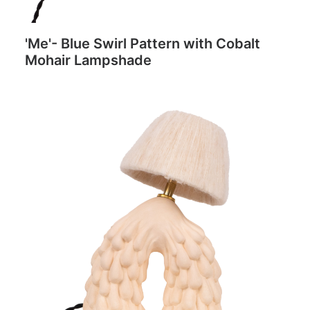
'Me'- Blue Swirl Pattern with Cobalt
Mohair Lampshade