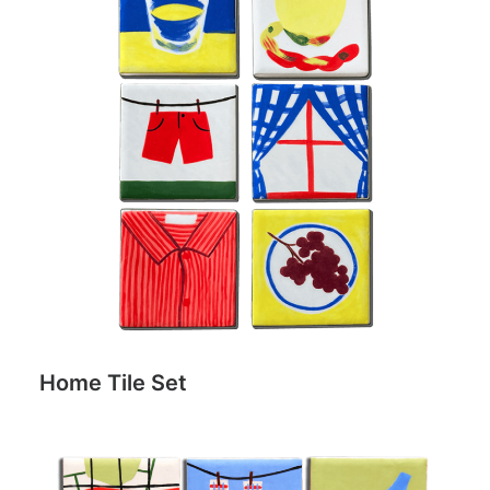
Home Tile Set