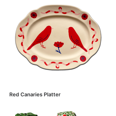
Red Canaries Platter