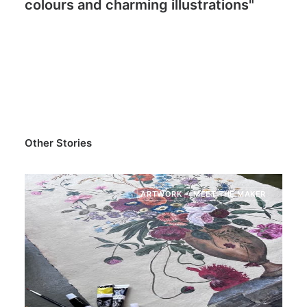
colours and charming illustrations"
Other Stories
MEET THE MAKER
ARTWORK
ME