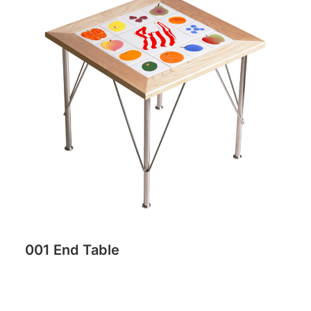
001 End Table