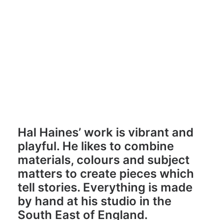
Hal Haines
halhaines.studio
Hal Haines’ work is vibrant and
playful. He likes to combine
materials, colours and subject
matters to create pieces which
tell stories. Everything is made
by hand at his studio in the
South East of England.