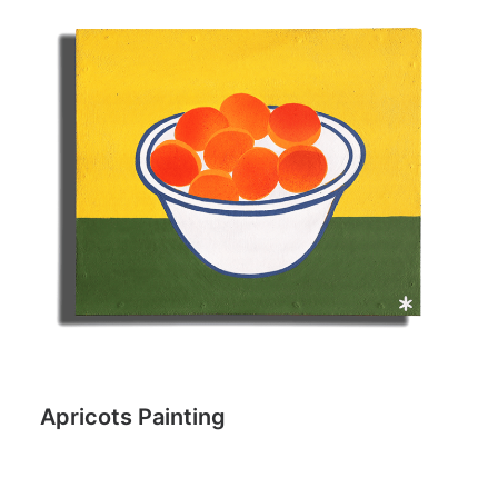
Apricots Painting