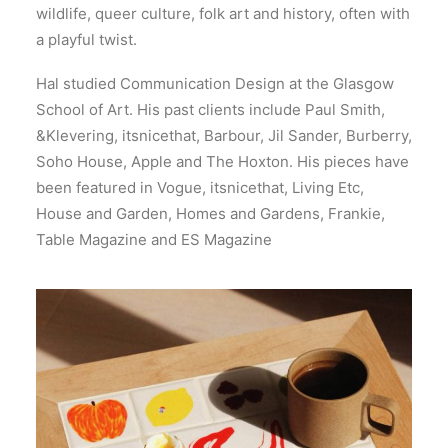
wildlife, queer culture, folk art and history, often with
a playful twist.
Hal studied Communication Design at the Glasgow
School of Art. His past clients include Paul Smith,
&Klevering, itsnicethat, Barbour, Jil Sander, Burberry,
Soho House, Apple and The Hoxton. His pieces have
been featured in Vogue, itsnicethat, Living Etc,
House and Garden, Homes and Gardens, Frankie,
Table Magazine and ES Magazine