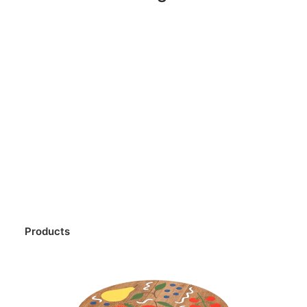
Products