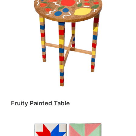
Fruity Painted Table