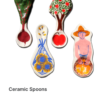
Ceramic Spoons