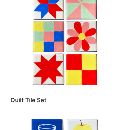
Quilt Tile Set