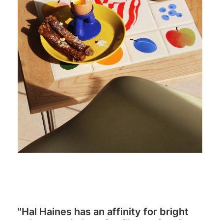
"Hal Haines has an affinity for bright