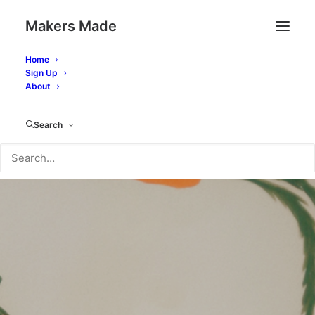
Makers Made
Home
Sign Up
About
Search