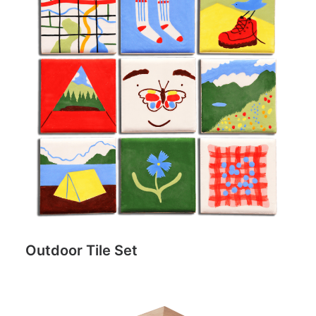
Outdoor Tile Set