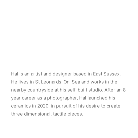
Hal is an artist and designer based in East Sussex.
He lives in St Leonards-On-Sea and works in the
nearby countryside at his self-built studio. After an 8
year career as a photographer, Hal launched his
ceramics in 2020, in pursuit of his desire to create
three dimensional, tactile pieces.