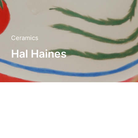
Ceramics
Hal Haines