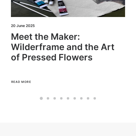
18 June 2025
Meet the Maker: E
 the Art
Daborn of The Goo
ers
Home
READ MORE