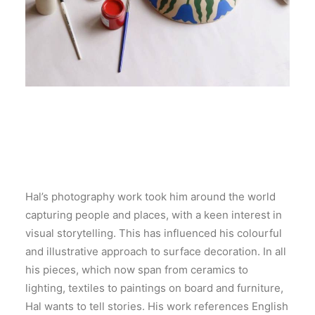
Hal’s photography work took him around the world
capturing people and places, with a keen interest in
visual storytelling. This has influenced his colourful
and illustrative approach to surface decoration. In all
his pieces, which now span from ceramics to
lighting, textiles to paintings on board and furniture,
Hal wants to tell stories. His work references English