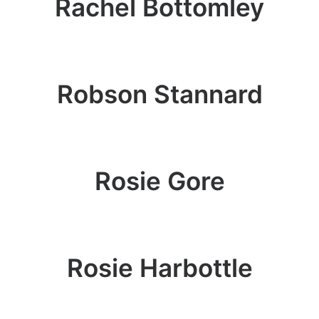
Rachel Bottomley
Robson Stannard
Rosie Gore
Rosie Harbottle