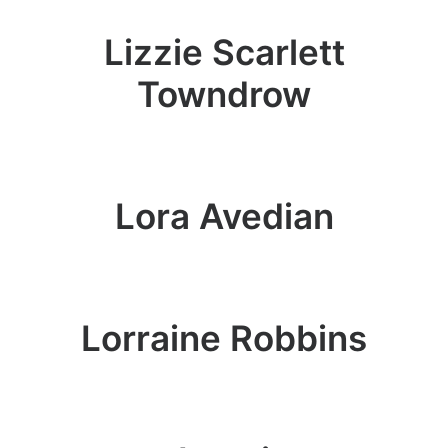
Lizzie Scarlett
Towndrow
Lora Avedian
Lorraine Robbins