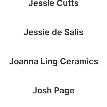
Jessie Cutts
Jessie de Salis
Joanna Ling Ceramics
Josh Page