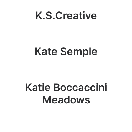
K.S.Creative
Kate Semple
Katie Boccaccini
Meadows