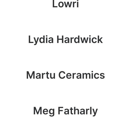
Lowri
Lydia Hardwick
Martu Ceramics
Meg Fatharly