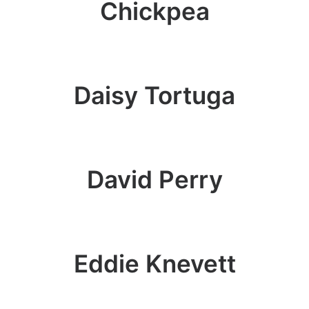
Chickpea
Daisy Tortuga
David Perry
Eddie Knevett