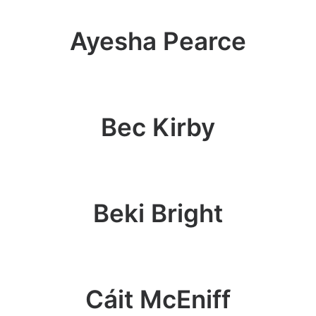
Ayesha Pearce
Bec Kirby
Beki Bright
Cáit McEniff