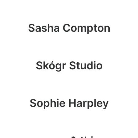
Sasha Compton
Skógr Studio
Sophie Harpley