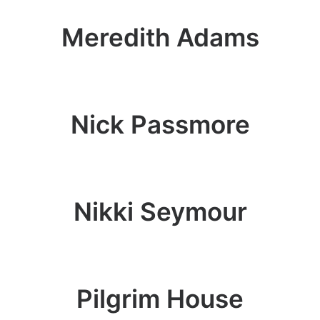
Meredith Adams
Nick Passmore
Nikki Seymour
Pilgrim House