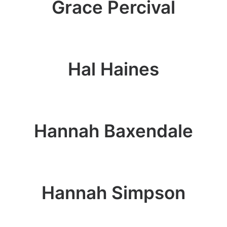
Grace Percival
Hal Haines
Hannah Baxendale
Hannah Simpson