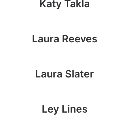
Katy Takla
Laura Reeves
Laura Slater
Ley Lines