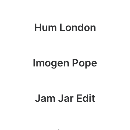
Hum London
Imogen Pope
Jam Jar Edit