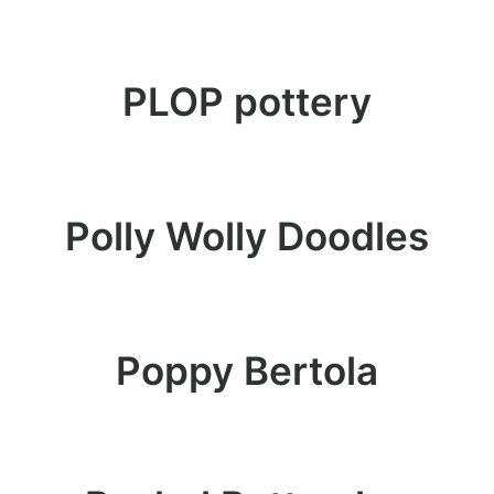
PLOP pottery
Polly Wolly Doodles
Poppy Bertola