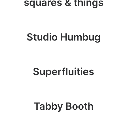
squares & things
Studio Humbug
Superfluities
Tabby Booth