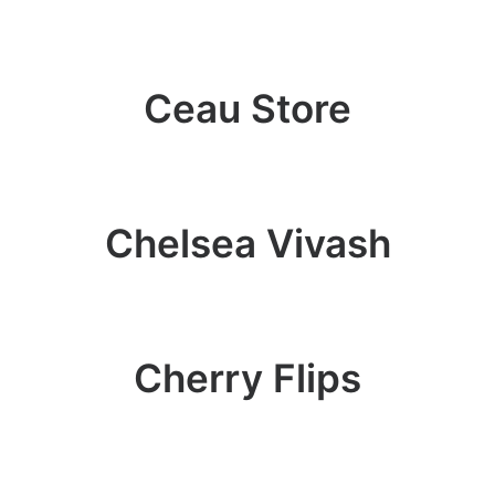
Ceau Store
Chelsea Vivash
Cherry Flips