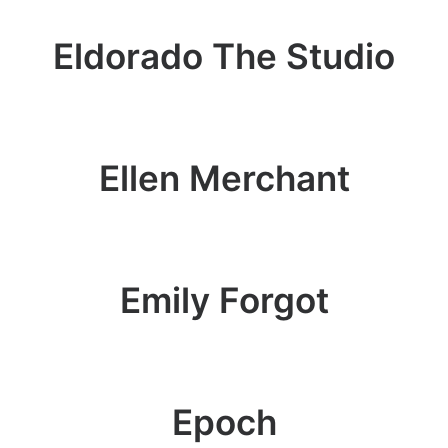
Eldorado The Studio
Ellen Merchant
Emily Forgot
Epoch