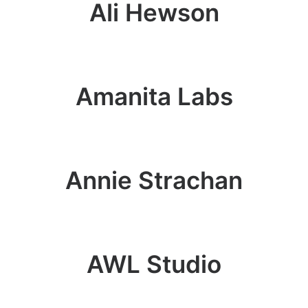
Ali Hewson
Amanita Labs
Annie Strachan
AWL Studio