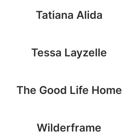
Tatiana Alida
Tessa Layzelle
The Good Life Home
Wilderframe