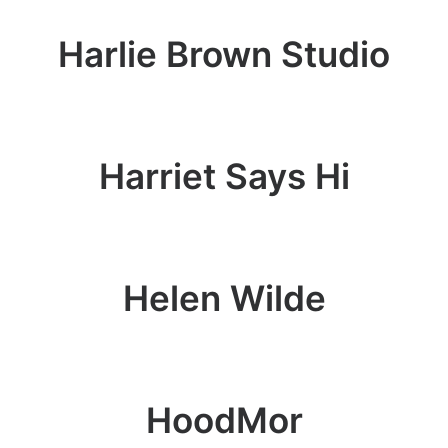
Harlie Brown Studio
Harriet Says Hi
Helen Wilde
HoodMor