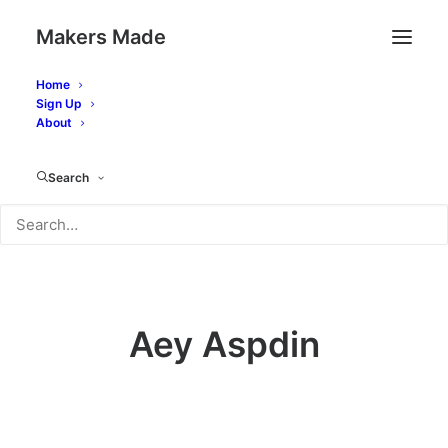
Makers Made
Home
Sign Up
About
Makers
Search
Aey Aspdin