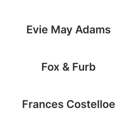
Evie May Adams
Fox & Furb
Frances Costelloe