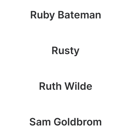
Ruby Bateman
Rusty
Ruth Wilde
Sam Goldbrom